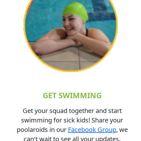
GET SWIMMING
Get your squad together and start
swimming for sick kids! Share your
poolaroids in our
Facebook Group
, we
can't wait to see all your updates.