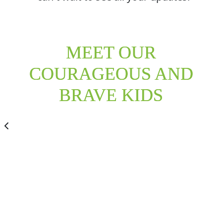
MEET OUR
COURAGEOUS AND
BRAVE KIDS