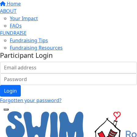
Home
ABOUT
Your Impact
FAQs
FUNDRAISE
Fundraising Tips
Fundraising Resources
Participant Login
Login
Forgotten your password?