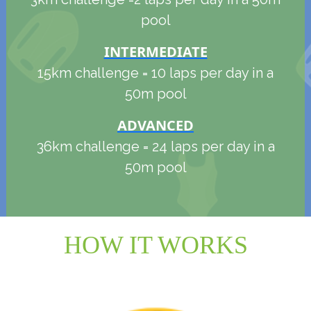
pool
INTERMEDIATE
15km challenge = 10 laps per day in a
50m pool
ADVANCED
36km challenge = 24 laps per day in a
50m pool
HOW IT WORKS