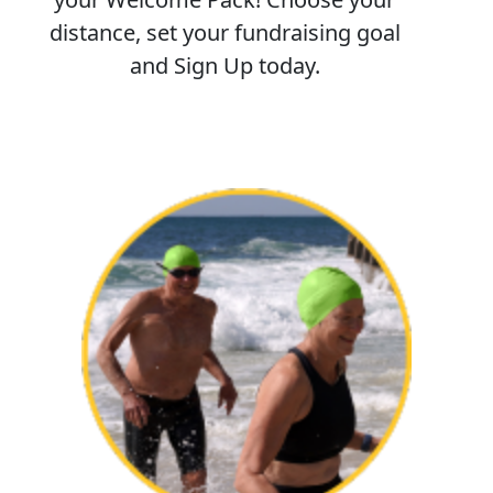
distance, set your fundraising goal
and Sign Up today.