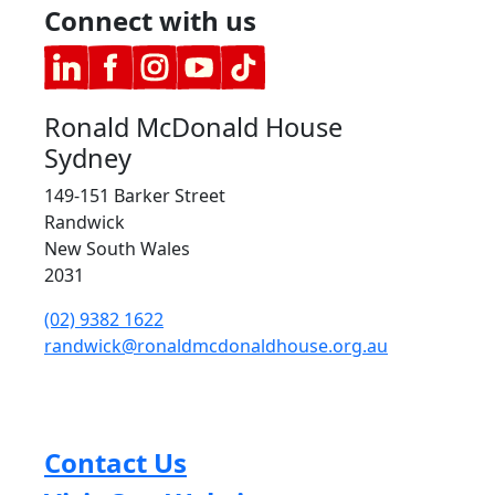
Connect with us
Ronald McDonald House
Sydney
149-151 Barker Street
Randwick
New South Wales
2031
(02) 9382 1622
randwick@ronaldmcdonaldhouse.org.au
Contact Us