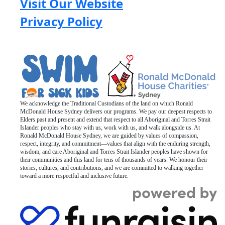
Visit Our Website
Privacy Policy
We acknowledge the Traditional Custodians of the land on which Ronald
McDonald House Sydney delivers our programs. We pay our deepest respects to
Elders past and present and extend that respect to all Aboriginal and Torres Strait
Islander peoples who stay with us, work with us, and walk alongside us. At
Ronald McDonald House Sydney, we are guided by values of compassion,
respect, integrity, and commitment—values that align with the enduring strength,
wisdom, and care Aboriginal and Torres Strait Islander peoples have shown for
their communities and this land for tens of thousands of years. We honour their
stories, cultures, and contributions, and we are committed to walking together
toward a more respectful and inclusive future.