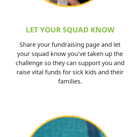
LET YOUR SQUAD KNOW
Share your fundraising page and let
your squad know you've taken up the
challenge so they can support you and
raise vital funds for sick kids and their
families.