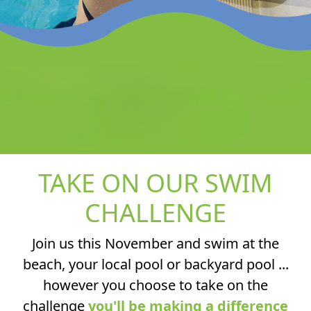
TAKE ON OUR SWIM
CHALLENGE
Join us this November and swim at the
beach, your local pool or backyard pool ...
however you choose to take on the
challenge
you'll be making a difference