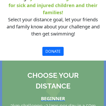
for sick and injured children and their
families!
Select your distance goal, let your friends
and family know about your challenge and
then get swimming!
DONATE
CHOOSE YOUR
DISTANCE
BEGINNER
3km challenge =2 laps per day in a 50m