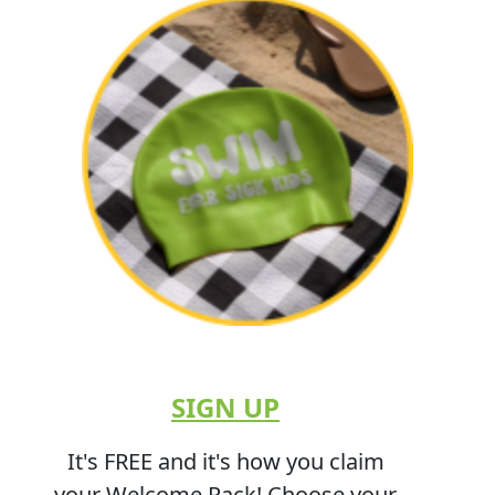
SIGN UP
It's FREE and it's how you claim
your Welcome Pack! Choose your