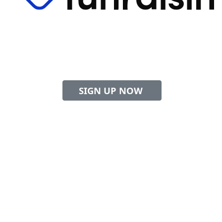
to help sick kids
Swim
and their families
Sign up now to get your free swim cap!
SIGN UP NOW