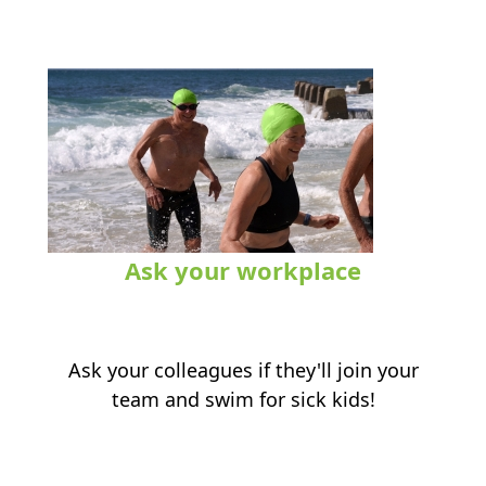
Ask your workplace
.
Ask your colleagues if they'll join your
team and swim for sick kids!