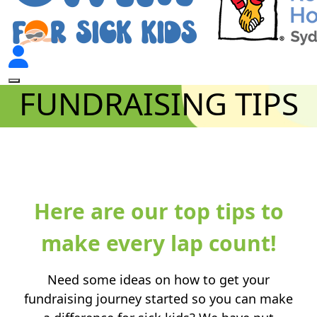
FUNDRAISING TIPS
.
Here are our top tips to
make every lap count!
Need some ideas on how to get your
fundraising journey started so you can make