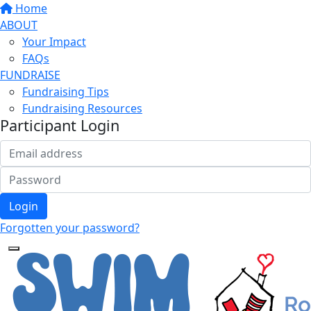
Home
ABOUT
Your Impact
FAQs
FUNDRAISE
Fundraising Tips
Fundraising Resources
Participant Login
Login
Forgotten your password?