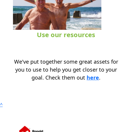
Use our resources
.
We've put together some great assets for
you to use to help you get closer to your
goal. Check them out
here
.
^