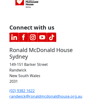
Connect with us
Ronald McDonald House
Sydney
149-151 Barker Street
Randwick
New South Wales
2031
(02) 9382 1622
randwick@ronaldmcdonaldhouse.org.au