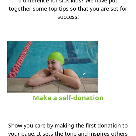
a difference for sick kids? We have put
together some top tips so that you are set for
success!
Make a self-donation
.
Show you care by making the first donation to
your page. It sets the tone and inspires others