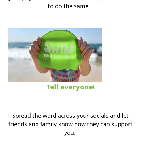
to do the same.
Tell everyone!
.
Spread the word across your socials and let
friends and family know how they can support
you.