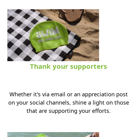
Thank your supporters
.
Whether it's via email or an appreciation post
on your social channels, shine a light on those
that are supporting your efforts.