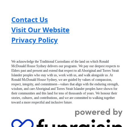
Contact Us
Visit Our Website
Privacy Policy
We acknowledge the Traditional Custodians of the land on which Ronald
McDonald House Sydney delivers our programs. We pay our deepest respects to
Elders past and present and extend that respect to all Aboriginal and Torres Strait
Islander peoples who stay with us, work with us, and walk alongside us. At
Ronald McDonald House Sydney, we are guided by values of compassion,
respect, integrity, and commitment—values that align with the enduring strength,
wisdom, and care Aboriginal and Torres Strait Islander peoples have shown for
their communities and this land for tens of thousands of years. We honour their
stories, cultures, and contributions, and we are committed to walking together
toward a more respectful and inclusive future.