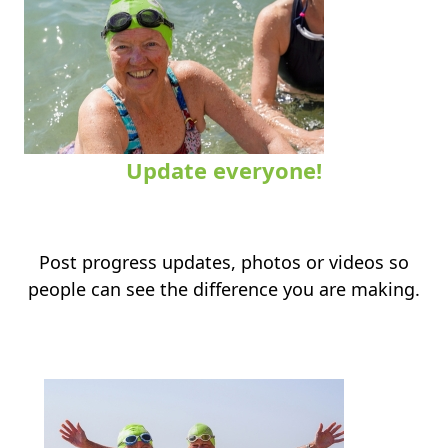
Update everyone!
.
Post progress updates, photos or videos so
people can see the difference you are making.