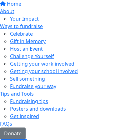
Home
About
Your Impact
Ways to fundraise
Celebrate
Gift in Memory
Host an Event
Challenge Yourself
Getting your work involved
Getting your school involved
Sell something
Fundraise your way
Tips and Tools
Fundraising tips
Posters and downloads
Get inspired
FAQs
Donate