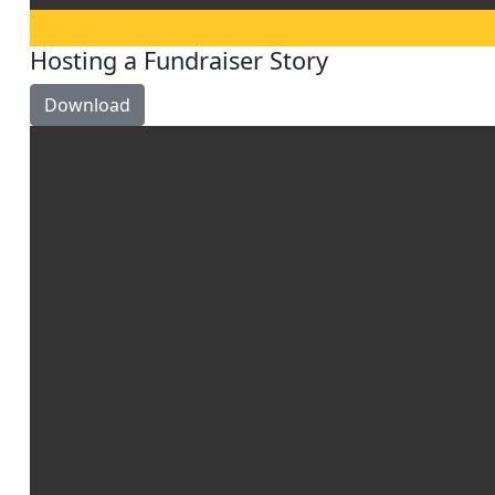
Hosting a Fundraiser Story
Download