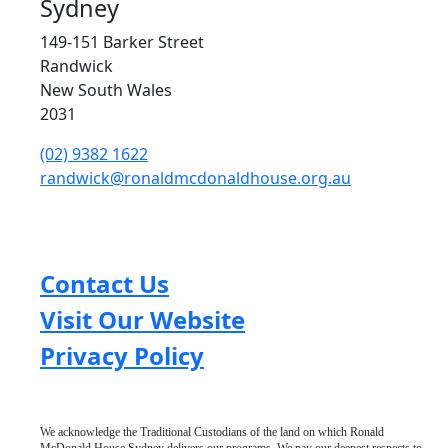
Sydney
149-151 Barker Street
Randwick
New South Wales
2031
(02) 9382 1622
randwick@ronaldmcdonaldhouse.org.au
Contact Us
Visit Our Website
Privacy Policy
We acknowledge the Traditional Custodians of the land on which Ronald