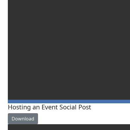
Hosting an Event Social Post
Download