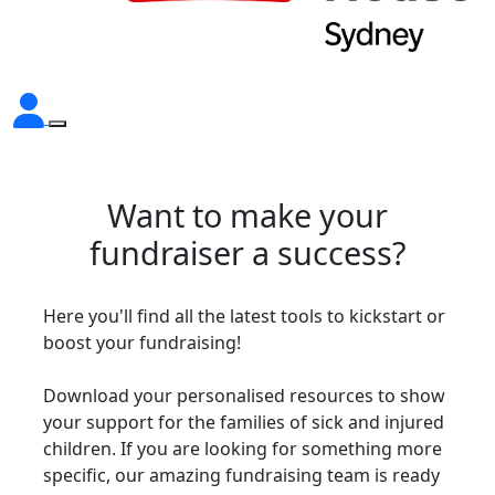
Want to make your
fundraiser a success?
Here you'll find all the latest tools to kickstart or
boost your fundraising!
Download your personalised resources to show
your support for the families of sick and injured
children. If you are looking for something more
specific, our amazing fundraising team is ready