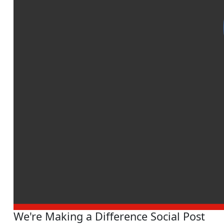
We're Making a Difference Social Post