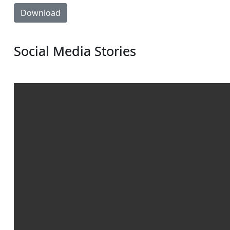
Download
Social Media Stories