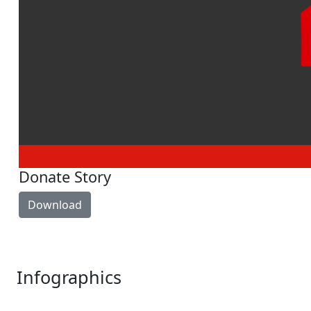
Donate Story
Download
Infographics