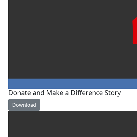
Donate and Make a Difference Story
Download