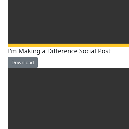
I'm Making a Difference Social Post
Download