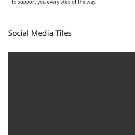
to support you every step of the way.
Social Media Tiles