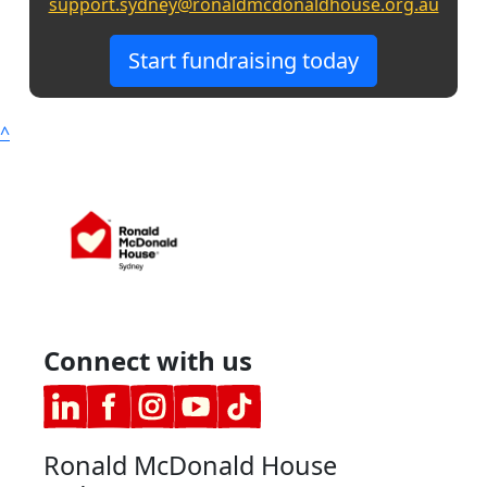
support.sydney@ronaldmcdonaldhouse.org.au
Start fundraising today
^
Connect with us
Ronald McDonald House