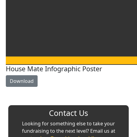
House Mate Infographic Poster
Download
Contact Us
Looking for something else to take your
fundraising to the next level? Email us at