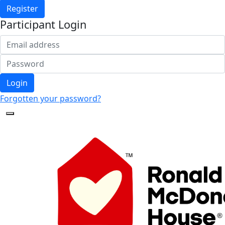
Register
Participant Login
Login
Forgotten your password?