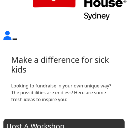
Make a difference for sick
kids
Looking to fundraise in your own unique way?
The possibilities are endless! Here are some
fresh ideas to inspire you:
Host A Workshop