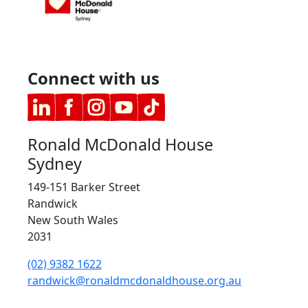
Connect with us
Ronald McDonald House
Sydney
149-151 Barker Street
Randwick
New South Wales
2031
(02) 9382 1622
randwick@ronaldmcdonaldhouse.org.au