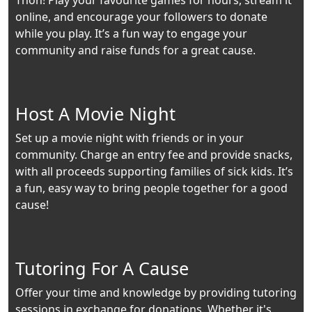
Thon! Play your favourite games for hours, stream it
online, and encourage your followers to donate
while you play. It’s a fun way to engage your
community and raise funds for a great cause.
Host A Movie Night
Set up a movie night with friends or in your
community. Charge an entry fee and provide snacks,
with all proceeds supporting families of sick kids. It’s
a fun, easy way to bring people together for a good
cause!
Tutoring For A Cause
Offer your time and knowledge by providing tutoring
sessions in exchange for donations. Whether it's