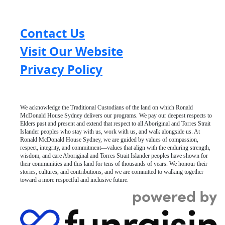
Contact Us
Visit Our Website
Privacy Policy
We acknowledge the Traditional Custodians of the land on which Ronald
McDonald House Sydney delivers our programs. We pay our deepest respects to
Elders past and present and extend that respect to all Aboriginal and Torres Strait
Islander peoples who stay with us, work with us, and walk alongside us. At
Ronald McDonald House Sydney, we are guided by values of compassion,
respect, integrity, and commitment—values that align with the enduring strength,
wisdom, and care Aboriginal and Torres Strait Islander peoples have shown for
their communities and this land for tens of thousands of years. We honour their
stories, cultures, and contributions, and we are committed to walking together
toward a more respectful and inclusive future.