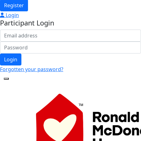
Register
Login
Participant Login
Login
Forgotten your password?