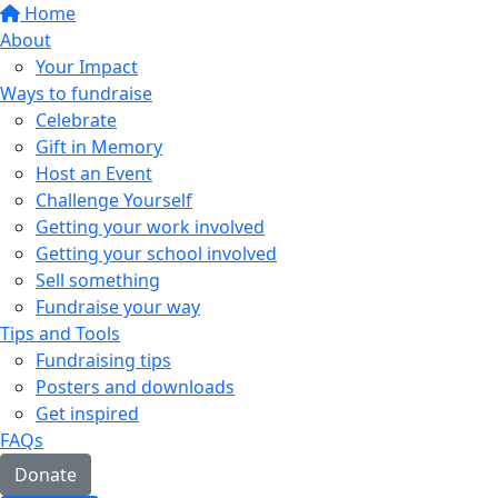
Home
About
Your Impact
Ways to fundraise
Celebrate
Gift in Memory
Host an Event
Challenge Yourself
Getting your work involved
Getting your school involved
Sell something
Fundraise your way
Tips and Tools
Fundraising tips
Posters and downloads
Get inspired
FAQs
Donate