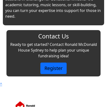
academic tutoring, music lessons, or skill-building,
you can turn your expertise into support for those in
need.
Contact Us
Ready to get started? Contact Ronald McDonald
House Sydney to help plan your unique
fundraising idea!
Register
^