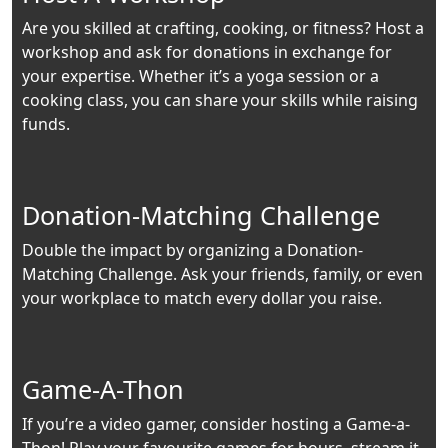
Are you skilled at crafting, cooking, or fitness? Host a
workshop and ask for donations in exchange for
your expertise. Whether it’s a yoga session or a
cooking class, you can share your skills while raising
funds.
Donation-Matching Challenge
Double the impact by organizing a Donation-
Matching Challenge. Ask your friends, family, or even
your workplace to match every dollar you raise.
Game-A-Thon
If you’re a video gamer, consider hosting a Game-a-